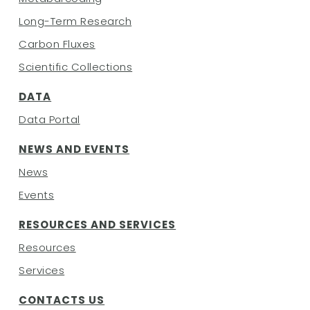
Long-Term Research
Carbon Fluxes
Scientific Collections
DATA
Data Portal
NEWS AND EVENTS
News
Events
RESOURCES AND SERVICES
Resources
Services
CONTACTS
US