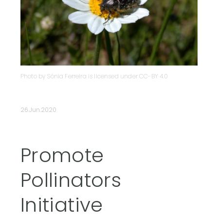
Photo by Sónia Ferreira is licensed under CC-BY 4.0
26.Jun.2020
Promote
Pollinators
Initiative