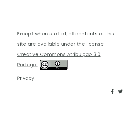
Except when stated, all contents of this
site are available under the license
Creative Commons Atribuição 3.0
Portugal
.
Privacy
.