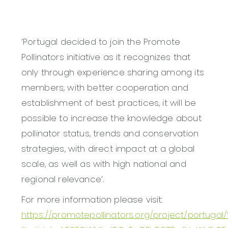
‘Portugal decided to join the Promote
Pollinators initiative as it recognizes that
only through experience sharing among its
members, with better cooperation and
establishment of best practices, it will be
possible to increase the knowledge about
pollinator status, trends and conservation
strategies, with direct impact at a global
scale, as well as with high national and
regional relevance’.
For more information please visit:
https://promotepollinators.org/project/portugal/