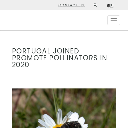
Skip
CONTACT US
Pt
Second
to
/*
Pt
*/
main
top
content
Toggle
menu
navigat
PORTUGAL JOINED
PROMOTE POLLINATORS IN
2020