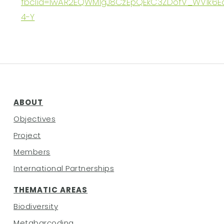
fbclid=IwAR2EQWMIgJ8CzEpQEkC3ZDofV_WV1k6
4-Y
ABOUT
Objectives
Project
Members
International Partnerships
THEMATIC AREAS
Biodiversity
Metabarcoding