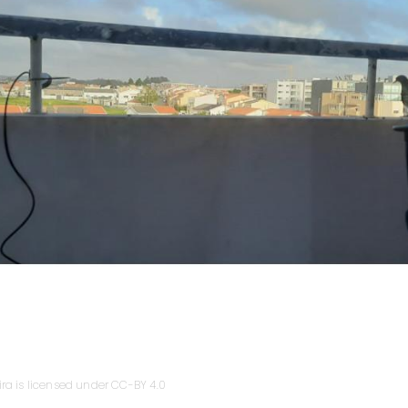
ira is licensed under CC-BY 4.0