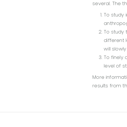
several. The th
To study 
anthropog
To study 
different 
will slowl
To finely 
level of s
More informati
results from th