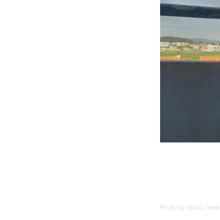
Photo by Sónia Ferre