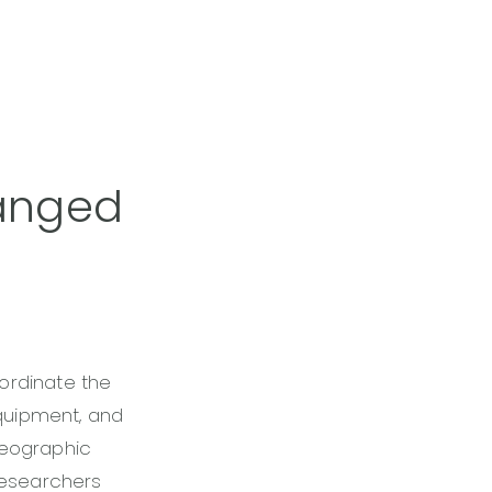
hanged
ordinate the
equipment, and
geographic
 researchers