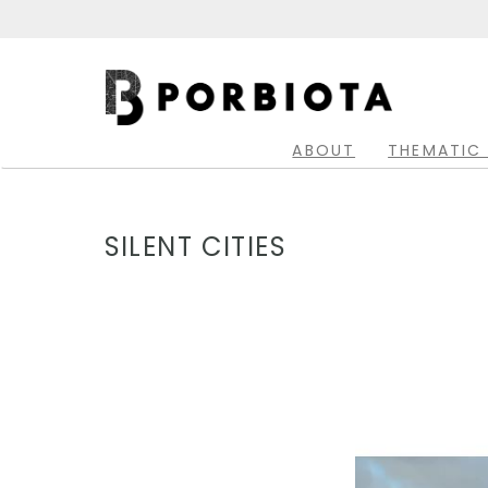
Skip
to
main
Main
content
navigation
ABOUT
THEMATIC
SILENT CITIES