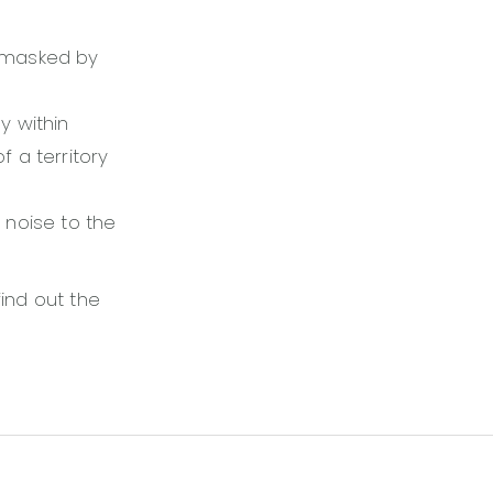
y masked by
y within
f a territory
 noise to the
find out the