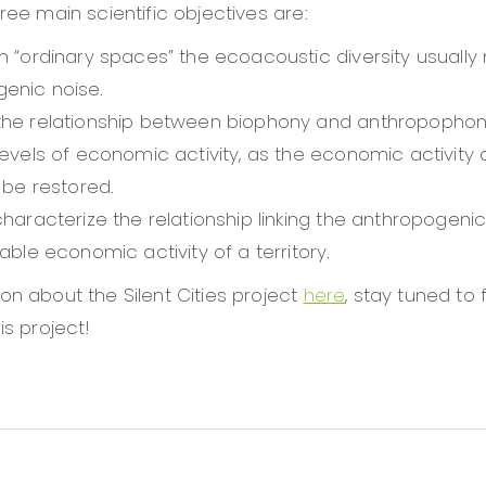
ree main scientific objectives are:
in “ordinary spaces” the ecoacoustic diversity usuall
enic noise.
the relationship between biophony and anthropophon
levels of economic activity, as the economic activity o
y be restored.
characterize the relationship linking the anthropogenic
table economic activity of a territory.
on about the Silent Cities project
here
, stay tuned to 
is project!