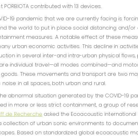
t PORBIOTA contributed with 13 devices.
ID-19 pandemic that we are currently facing is forc
nd the world to put in place social distancing and/or 
ntainment measures. A notable effect of these measu
ny urban economic activities. This decline in activitie
uction in several inter-and intra-urban physical flows, 
re individual travel—all modes combined—and motor
 goods. These movements and transport are two maj
noise in all spaces, both urban and rural.
 the abnormal situation generated by the COVID-19 p
aced in more or less strict containment, a group of re
iff de Recherche
asked the Ecoacoustic internationa
 a collection of urban sonic environments to documen
apes. Based on standardized global ecoacoustic mon