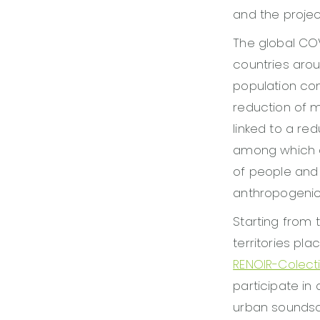
and the projec
The global COV
countries arou
population co
reduction of ma
linked to a red
among which a
of people and
anthropogenic 
Starting from
territories pl
RENOIR-Colect
participate in
urban soundsc