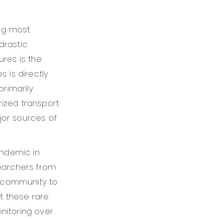
ing most
drastic
res is the
s is directly
primarily
ized transport
or sources of
andemic in
searchers from
l community to
t these rare
itoring over