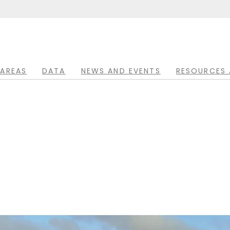
 AREAS
DATA
NEWS AND EVENTS
RESOURCES 