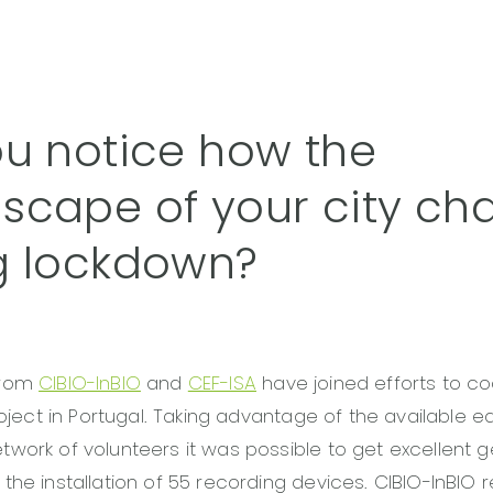
ou notice how the
scape of your city c
g lockdown?
from
CIBIO-InBIO
and
CEF-ISA
have joined efforts to co
project in Portugal. Taking advantage of the available 
work of volunteers it was possible to get excellent 
the installation of 55 recording devices. CIBIO-InBIO