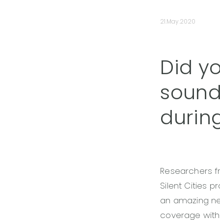
21.May.2020
Did y
sound
durin
Researchers 
Silent Cities 
an amazing net
coverage with 