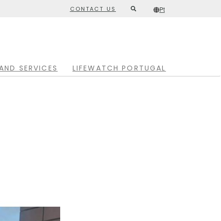
CONTACT US
Pt
Second
/*
Pt
*/
top
menu
AND SERVICES
LIFEWATCH PORTUGAL