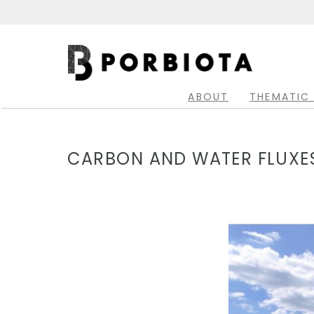
Skip
to
main
Main
content
navigation
ABOUT
THEMATIC
CARBON AND WATER FLUXES