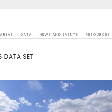
 AREAS
DATA
NEWS AND EVENTS
RESOURCES 
 DATA SET