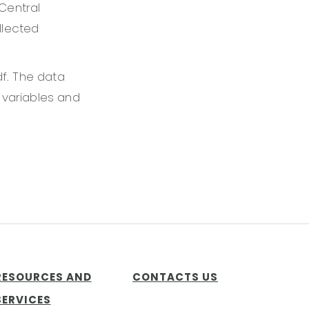
Central
llected
df. The data
e variables and
RESOURCES AND
CONTACTS
US
SERVICES