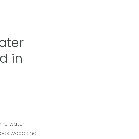
ater
d in
and water
k oak woodland