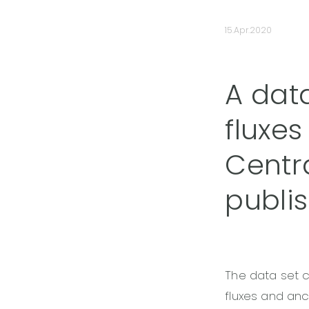
15.Apr.2020
A dat
fluxes
Centr
publi
The data set 
fluxes and an