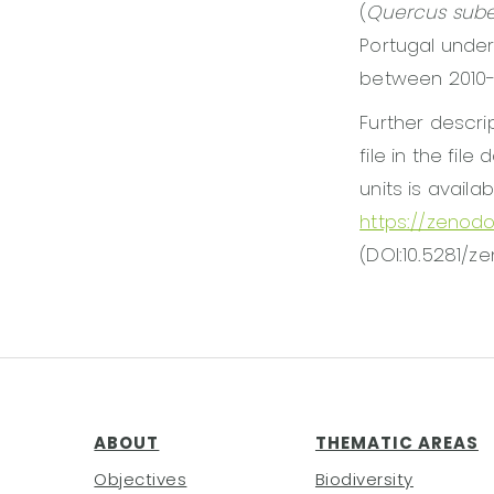
(
Quercus sub
Portugal under
between 2010-
Further descri
file in the fil
units is availa
https://zenod
(DOI:10.5281/z
ABOUT
THEMATIC AREAS
Objectives
Biodiversity