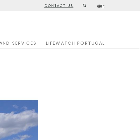
CONTACT US
Pt
Second
/*
Pt
*/
top
menu
AND SERVICES
LIFEWATCH PORTUGAL