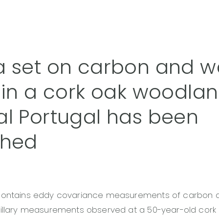
a set on carbon and w
 in a cork oak woodlan
al Portugal has been
shed
contains eddy covariance measurements of carbon 
cillary measurements observed at a 50-year-old cor