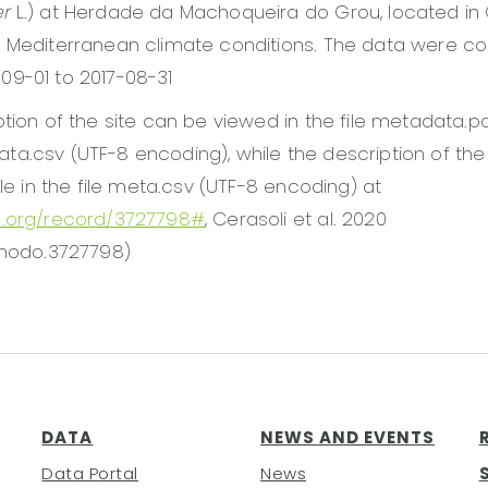
er
L.) at Herdade da Machoqueira do Grou, located in 
 Mediterranean climate conditions. The data were co
09-01 to 2017-08-31
ption of the site can be viewed in the file metadata.p
e data.csv (UTF-8 encoding), while the description of th
ble in the file meta.csv (UTF-8 encoding) at
o.org/record/3727798#
, Cerasoli et al. 2020
enodo.3727798)
DATA
NEWS AND EVENTS
Data Portal
News