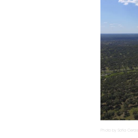
Photo by Sofia Ceras