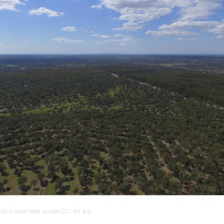
oli is licensed under CC-BY 4.0