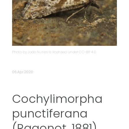
Photo by João Nunes is licensed under CC-BY 4.0
06.Apr.2020
Cochylimorpha
punctiferana
(Ragonot, 1881)