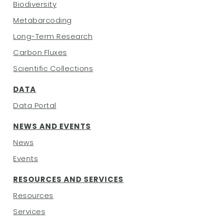
Biodiversity
Metabarcoding
Long-Term Research
Carbon Fluxes
Scientific Collections
DATA
Data Portal
NEWS AND EVENTS
News
Events
RESOURCES AND SERVICES
Resources
Services