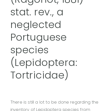
stat. rev., a
neglected
Portuguese
species
(Lepidoptera:
Tortricidae)
There is still a lot to be done regarding the
inventory of Lepidoptera species from