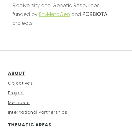
Biodiversity and Genetic Resources.,
funded by
EnvMetaGen
and
PORBIOTA
projects.
ABOUT
Objectives
Project
Members
International Partnerships
THEMATIC AREAS