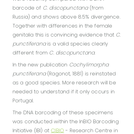
barcode of
C. discopunctana
(from
Russia) and shows above 8.5% divergence.
Together with differences in the female
genitalia this is convincing evidence that
C.
punctiferana
is a valid species clearly
different from
C. discopunctana
.
In the new publication
Cochylimorpha
punctiferana
(Ragonot, 1881) is reinstated
as a good species. More research will be
needed to understand if it only occurs in
Portugal.
The DNA barcoding of these specimens
was conducted within the InBIO Barcoding
Initiative (IBI) at
CIBIO
- Research Centre in