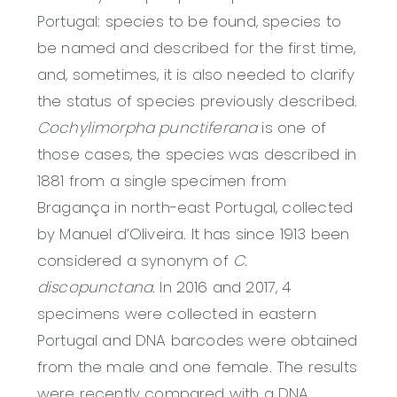
Portugal: species to be found, species to
be named and described for the first time,
and, sometimes, it is also needed to clarify
the status of species previously described.
Cochylimorpha punctiferana
is
one of
those cases, the species was described in
1881 from a single specimen from
Bragança in north-east Portugal, collected
by Manuel d’Oliveira. It has since 1913 been
considered a synonym of
C.
discopunctana.
In 2016 and 2017, 4
specimens were collected in eastern
Portugal and DNA barcodes were obtained
from the male and one female. The results
were recently compared with a DNA