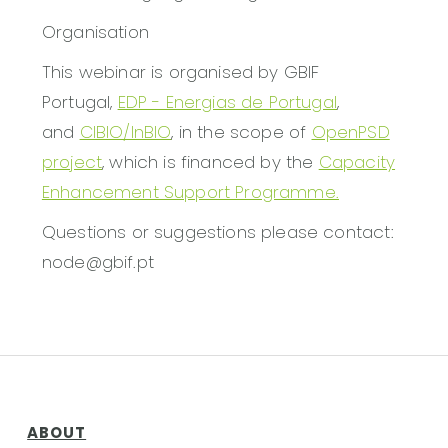
Organisation
This webinar is organised by GBIF
Portugal,
EDP - Energias de Portugal
,
and
CIBIO/InBIO
, in the scope of
OpenPSD
project
, which is financed by the
Capacity
Enhancement Support Programme.
Questions or suggestions please contact:
node@gbif.pt
ABOUT