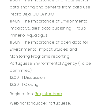
data sharing and benefits from data use -
Pedro Beja, CIBIO/InBIO
11:40h | The importance of Environmental
Impact Studies’ data publishing - Paulo
Pinheiro, Aqualogus
11:50h | The importance of open data for
Environmental Impact Studies and
Monitoring Programs reporting -
Portuguese Environmental Agency (To be
confirmed)
12:00h | Discussion
12:30h | Closing
Registration:
Register here
.
Webinar language: Portuguese.