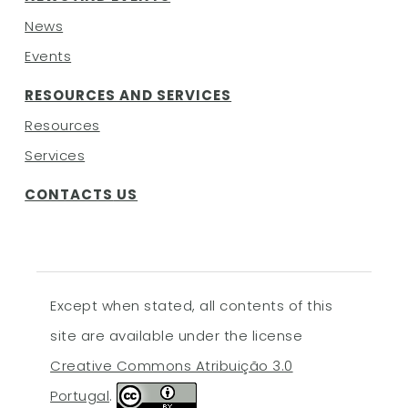
News
Events
RESOURCES AND SERVICES
Resources
Services
CONTACTS
US
Except when stated, all contents of this
site are available under the license
Creative Commons Atribuição 3.0
Portugal
.