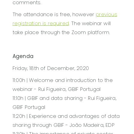
comments.
The attendance is free, however
previous
registration is required
. The webinar will
take place through the Zoom platform.
Agenda
Friday, 18th of December, 2020
11:00h | Welcome and introduction to the
webinar - Rui Figueira, GBIF Portugal
11:10h | GBIF and data sharing - Rui Figueira,
GBIF Portugal
11:20h | Experience and advantages of data
sharing through GBIF - João Madeira, EDP
11:30h | The importance of private sector