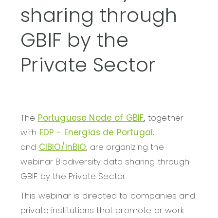
sharing through
GBIF by the
Private Sector
The
Portuguese Node of GBIF
,
together
with
EDP - Energias de Portugal
,
and
CIBIO/InBIO
, are organizing the
webinar Biodiversity data sharing through
GBIF by the Private Sector.
This webinar is directed to companies and
private institutions that promote or work