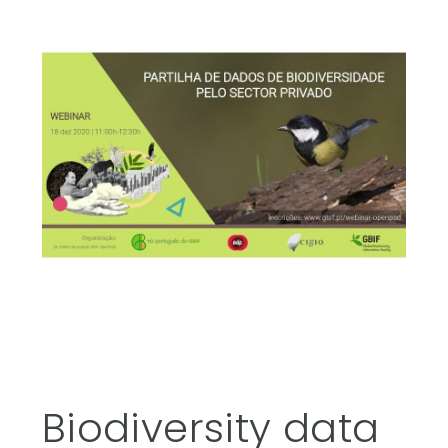
Biodiversity data