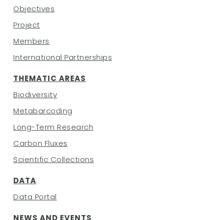
Objectives
Project
Members
International Partnerships
THEMATIC AREAS
Biodiversity
Metabarcoding
Long-Term Research
Carbon Fluxes
Scientific Collections
DATA
Data Portal
NEWS AND EVENTS