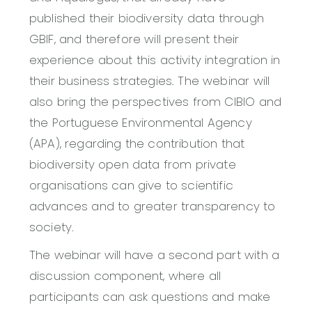
published their biodiversity data through
GBIF, and therefore will present their
experience about this activity integration in
their business strategies. The webinar will
also bring the perspectives from CIBIO and
the Portuguese Environmental Agency
(APA), regarding the contribution that
biodiversity open data from private
organisations can give to scientific
advances and to greater transparency to
society.
The webinar will have a second part with a
discussion component, where all
participants can ask questions and make