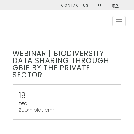
Skip
CONTACT US
Pt
Second
to
/*
Pt
*/
main
top
content
Toggle
menu
navigat
WEBINAR | BIODIVERSITY
DATA SHARING THROUGH
GBIF BY THE PRIVATE
SECTOR
18
DEC
Zoom platform