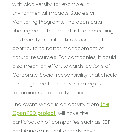
with biodiversity, for example, in
Environmental Impacts Studies or
Monitoring Programs. The open data
sharing could be important to increasing
biodiversity scientific knowledge and to
contribute to better management of
natural resources. For companies, it could
also mean an effort towards actions of
Corporate Social responsibility, that should
be integrated to improve strategies
regarding sustainability indicators.
The event, which is an activity from
the
OpenPSD project
, will have the
participation of companies such as EDP
and Aqualogus, that already have