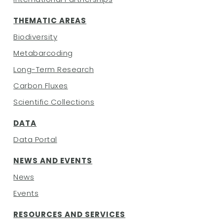
THEMATIC AREAS
Biodiversity
Metabarcoding
Long-Term Research
Carbon Fluxes
Scientific Collections
DATA
Data Portal
NEWS AND EVENTS
News
Events
RESOURCES AND SERVICES