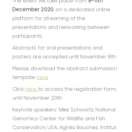
The event will take place from
9-11th
December 2020
, on a dedicated online
platform for streaming of the
presentations and networking between
participants.
Abstracts for oral presentations and
posters are accepted until November 8th.
Please, download the abstract submission
template
here
Click
here
to access the registration form,
until November 20th
Keynote speakers: Mike Schwartz, National
Genomics Center for Wildlife and Fish
Conservation, USA; Agnès Bouchez, Institut