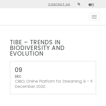
Skip
CONTACT US
Pt
Second
to
/*
Pt
*/
main
top
content
Toggle
menu
navigat
TIBE – TRENDS IN
BIODIVERSITY AND
EVOLUTION
09
DEC
CIBIO, Online Platform for Streaming, 9 – 11
December 2020