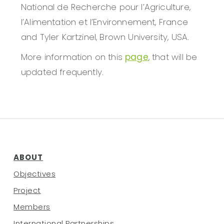
National de Recherche pour l’Agriculture,
l’Alimentation et l’Environnement, France
and Tyler Kartzinel, Brown University, USA.
More information on this
page
, that will be
updated frequently.
ABOUT
Objectives
Project
Members
International Partnerships