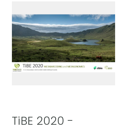
TiBE 2020 -