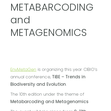
METABARCODING
and
METAGENOMICS
EnvMetaGen
is organizing this year CIBIO’s
annual conference,
TiBE – Trends in
Biodiversity and Evolution
.
The 10th edition under the theme of
Metabarcoding and Metagenomics