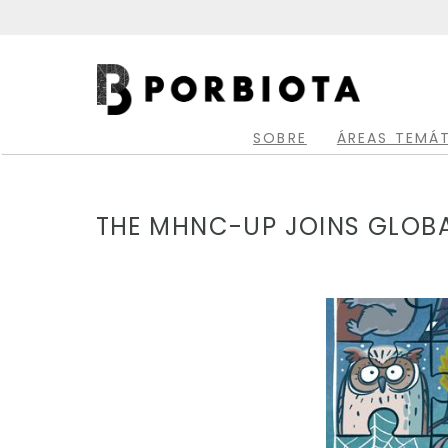
Skip
to
main
Main
content
navigation
SOBRE
ÁREAS TEMÁ
THE MHNC-UP JOINS GLOBAL