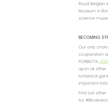
Royal Belgian 
Museum in Bon
science museum
BECOMING ST
Our only chanc
cooperation a
PORBIOTA,
LIF
upon all other
botanical garde
important initia
Find out other
for #Biodivers