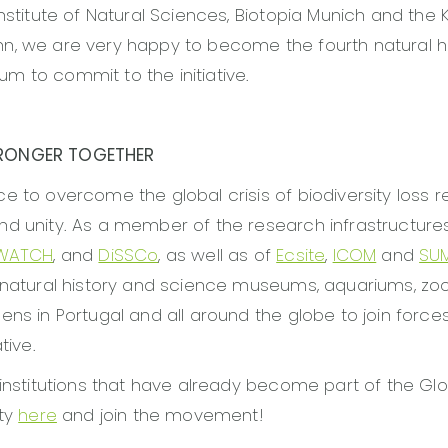
Institute of Natural Sciences, Biotopia Munich and the 
n, we are very happy to become the fourth natural h
 to commit to the initiative.
RONGER TOGETHER
e to overcome the global crisis of biodiversity loss re
nd unity. As a member of the research infrastructur
EWATCH
, and
DiSSCo
, as well as of
Ecsite
,
ICOM
and
SU
 natural history and science museums, aquariums, zo
ns in Portugal and all around the globe to join forces 
tive.
 institutions that have already become part of the Glo
ity
here
and join the movement!