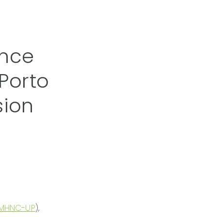
ence
Porto
sion
MHNC-UP
),