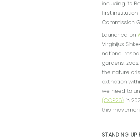
including its B
first institut
Commission Gl
Launched on
Virginijus Sink
national resea
gardens, zoos
the nature cris
extinction wit
we need to uni
(COP26)
in 202
this movement
STANDING UP F