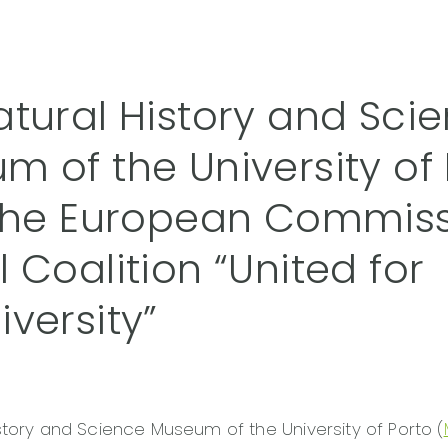
atural History and Sci
m of the University of 
 the European Commis
 Coalition “United for
versity”
story and Science Museum of the University of Porto (