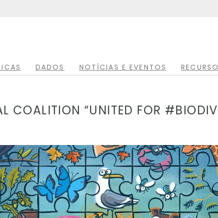
TICAS
DADOS
NOTÍCIAS E EVENTOS
RECURSO
 COALITION “UNITED FOR #BIODIV