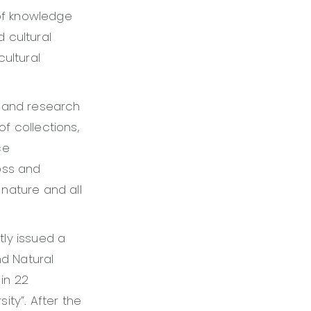
of knowledge
 cultural
ultural
s and research
of collections,
ce
oss and
nature and all
ly issued a
nd Natural
in 22
sity”. After the