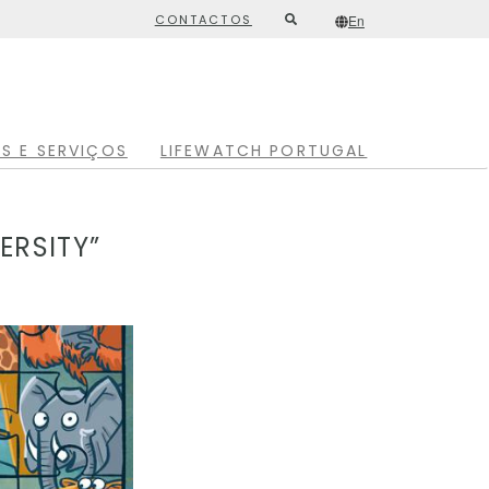
CONTACTOS
En
Second
/*
En
*/
top
menu
S E SERVIÇOS
LIFEWATCH PORTUGAL
ERSITY”