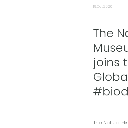
19.Oct.2020
The N
Museu
joins
Global
#biodi
The Natural Hi