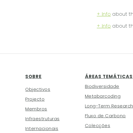
+ Info
about the
+ Info
about th
SOBRE
ÁREAS TEMÁTICAS
Biodiversidade
Objectivos
Metabarcoding
Projecto
Long-Term Researc
Membros
Fluxo de Carbono
Infraestruturas
Colecções
Internacionais