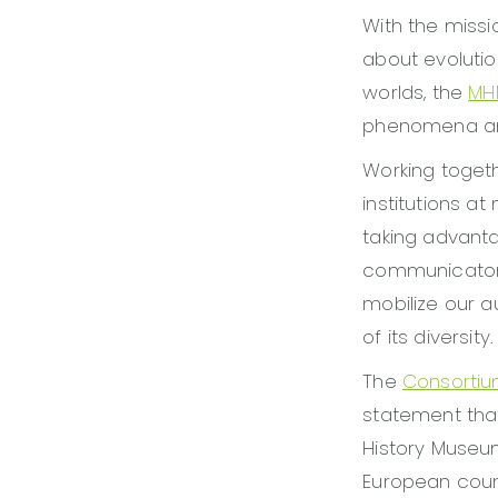
With the miss
about evolutio
worlds, the
MH
phenomena and
Working togeth
institutions at
taking advanta
communicators 
mobilize our a
of its diversity.
The
Consortiu
statement that
History Museu
European countr