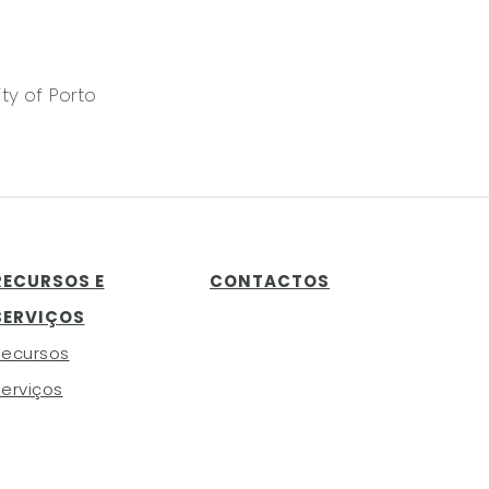
ty of Porto
RECURSOS E
CONTACTOS
SERVIÇOS
Recursos
erviços