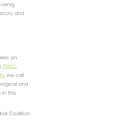
Koenig
istory and
lies on
es
PRISC
,
Ms
, we call
ological and
in this
bal Coalition