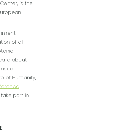
Center, is the
 European
onment
tion of all
otanic
heard about
risk of
re of Humanity,
nference
 take part in
E