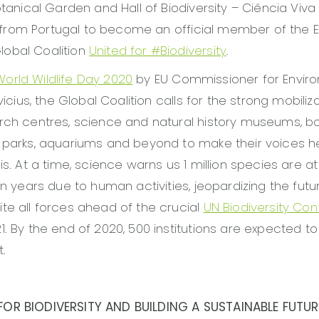
otanical Garden and Hall of Biodiversity – Ciência Viva 
ion from Portugal to become an official member of the
obal Coalition
United for #Biodiversity
.
World Wildlife Day 2020
by EU Commissioner for Envir
evicius, the Global Coalition calls for the strong mobiliza
rch centres, science and natural history museums, b
, parks, aquariums and beyond to make their voices 
is. At a time, science warns us 1 million species are at 
hin years due to human activities, jeopardizing the futu
te all forces ahead of the crucial
UN Biodiversity Co
1. By the end of 2020, 500 institutions are expected to
.
OR BIODIVERSITY AND BUILDING A SUSTAINABLE FUTUR