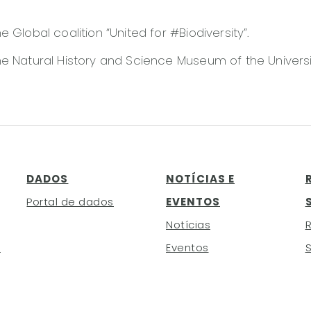
 Global coalition “United for #Biodiversity”.
e Natural History and Science Museum of the Universi
DADOS
NOTÍCIAS E
Portal de dados
EVENTOS
Notícias
h
Eventos
S