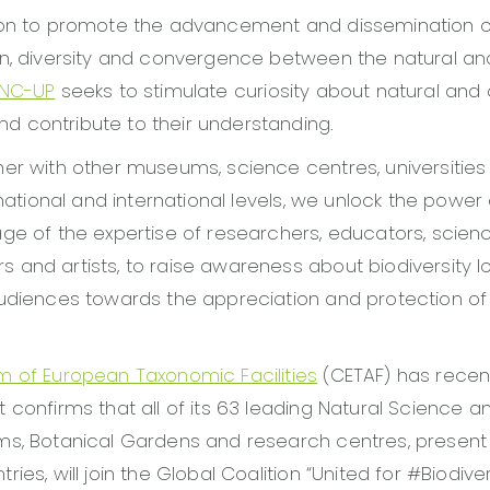
ion to promote the advancement and dissemination 
n, diversity and convergence between the natural and
NC-UP
seeks to stimulate curiosity about natural and c
 contribute to their understanding.
er with other museums, science centres, universitie
 national and international levels, we unlock the power 
ge of the expertise of researchers, educators, scien
and artists, to raise awareness about biodiversity l
udiences towards the appreciation and protection of 
m of European Taxonomic Facilities
(CETAF) has recent
 confirms that all of its 63 leading Natural Science a
ms, Botanical Gardens and research centres, present 
ies, will join the Global Coalition “United for #Biodiver