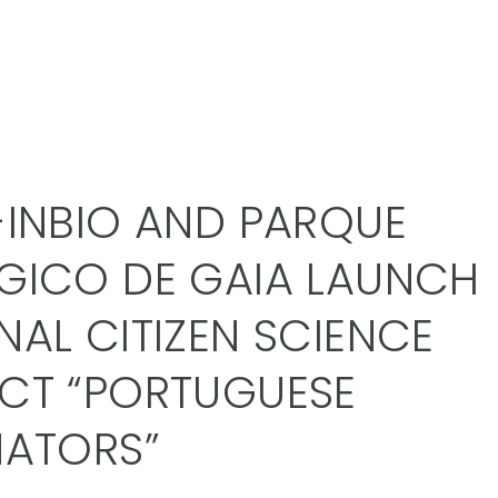
-INBIO AND PARQUE
GICO DE GAIA LAUNCH
NAL CITIZEN SCIENCE
CT “PORTUGUESE
NATORS”