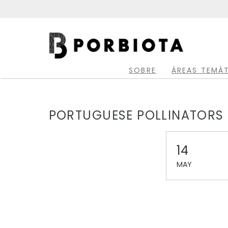
Skip
to
main
Main
content
navigation
SOBRE
ÁREAS TEMÁ
PORTUGUESE POLLINATORS 
14
MAY