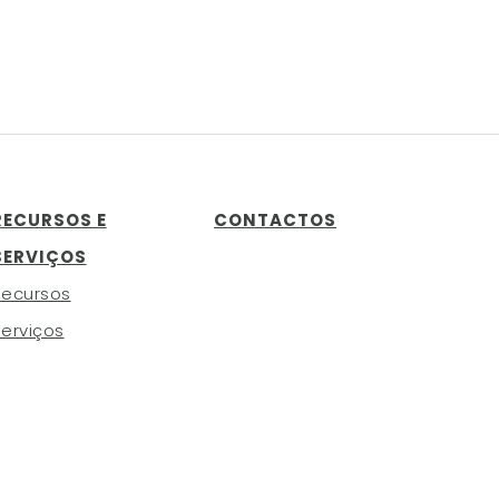
RECURSOS E
CONTACTOS
SERVIÇOS
Recursos
erviços