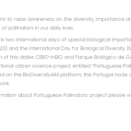
ms to raise awareness on the diversity, importance a
 pollinators in our daily lives.
re two international days of special biological import
0) and the International Day for Biological Diversity (
n of this dates CIBIO-InBIO and Parque Biológico de G
ional citizen science project entitled “Portuguese Poll
ed on the BioDiversity4All platform, the Portugal node 
work.
mation about Portuguese Pollinators project please vi