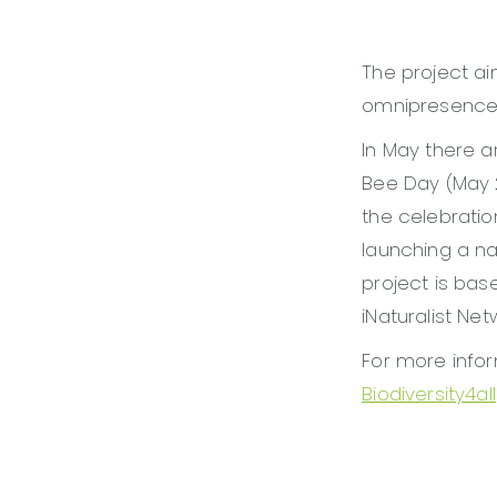
The project ai
omnipresence of
In May there a
Bee Day (May 2
the celebratio
launching a nat
project is bas
iNaturalist Net
For more infor
Biodiversity4all