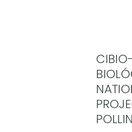
CIBIO
BIOLÓ
NATIO
PROJE
POLLI