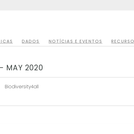
TICAS
DADOS
NOTÍCIAS E EVENTOS
RECURSO
- MAY 2020
Biodiversity4all