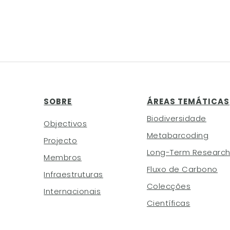
SOBRE
ÁREAS TEMÁTICAS
Biodiversidade
Objectivos
Metabarcoding
Projecto
Long-Term Researc
Membros
Fluxo de Carbono
Infraestruturas
Colecções
Internacionais
Científicas