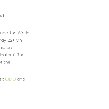
nd
ance, the World
May 22). On
aia are
inators”. The
of the
sit
CIBIO
and