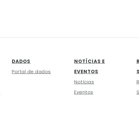
DADOS
NOTÍCIAS E
Portal de dados
EVENTOS
Notícias
h
Eventos
S